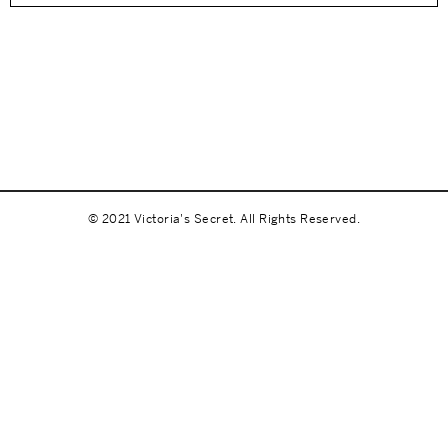
© 2021 Victoria's Secret. All Rights Reserved.