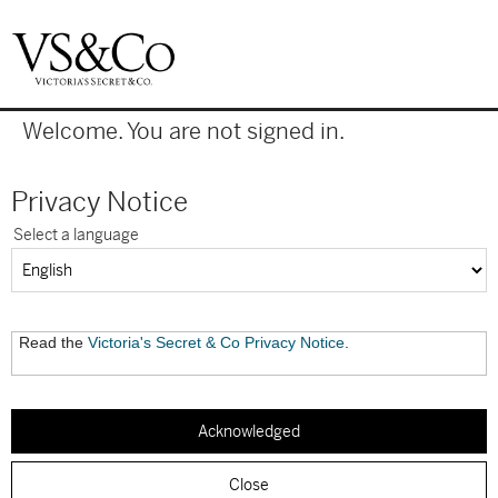
|
Welcome. You are not signed in.
Privacy Notice
Select a language
Read the
Victoria's Secret & Co Privacy Notice
.